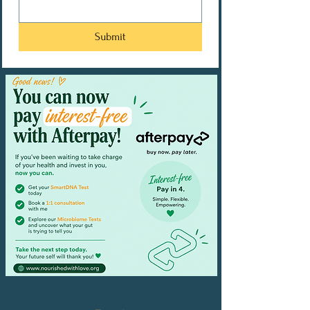
Submit