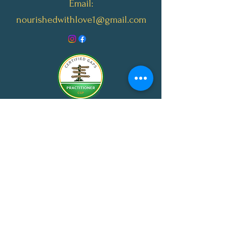
Email:
nourishedwithlove1@gmail.com
© 2024