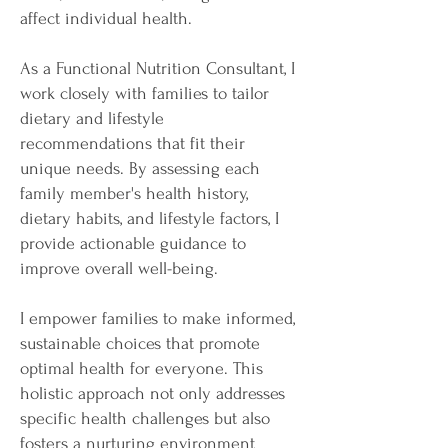
affect individual health.
As a Functional Nutrition Consultant, I
work closely with families to tailor
dietary and lifestyle
recommendations that fit their
unique needs. By assessing each
family member's health history,
dietary habits, and lifestyle factors, I
provide actionable guidance to
improve overall well-being.
I empower families to make informed,
sustainable choices that promote
optimal health for everyone. This
holistic approach not only addresses
specific health challenges but also
fosters a nurturing environment