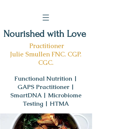
Nourished with Love
Practitioner
Julie Smullen FNC. CGP.
CGC.
Functional Nutrition |
GAPS Practitioner |
SmartDNA | Microbiome
Testing | HTMA