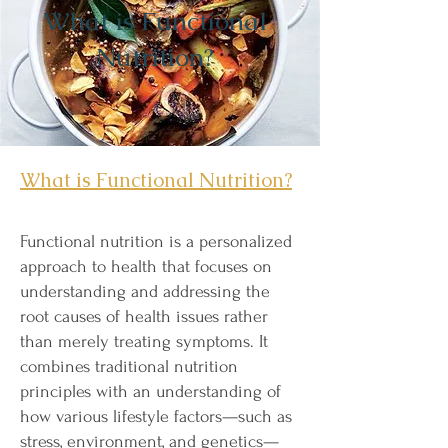
What is Functional
Nutrition?
What is Functional Nutrition?
Functional nutrition is a personalized
approach to health that focuses on
understanding and addressing the
root causes of health issues rather
than merely treating symptoms. It
combines traditional nutrition
principles with an understanding of
how various lifestyle factors—such as
stress, environment, and genetics—