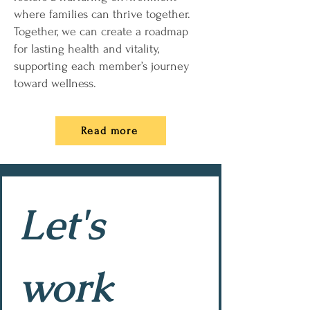
where families can thrive together.
Together, we can create a roadmap
for lasting health and vitality,
supporting each member’s journey
toward wellness.
Read more
Let's 
work 