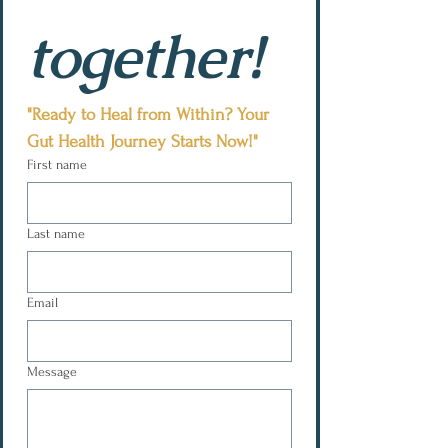
together!
"Ready to Heal from Within? Your 
Gut Health Journey Starts Now!"
First name
Last name
Email
Message