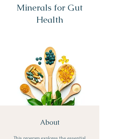
Minerals for Gut
Health
About
This program explores the essential