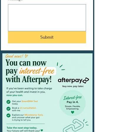
Submit