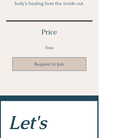
body’s healing from the inside out.
Price
Free
Request to Join
Let's 