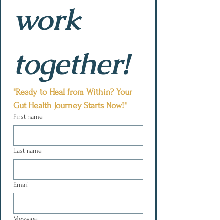
work 
together!
"Ready to Heal from Within? Your 
Gut Health Journey Starts Now!"
First name
Last name
Email
Message