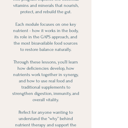
vitamins and minerals that nourish,
protect, and rebuild the gut.
Each module focuses on one key
nutrient - how it works in the body,
its role in the GAPS approach, and
the most bioavailable food sources
to restore balance naturally.
Through these lessons, you’ll learn
how deficiencies develop, how
nutrients work together in synergy,
and how to use real food and
traditional supplements to
strengthen digestion, immunity, and
overall vitality.
Perfect for anyone wanting to
understand the “why” behind
nutrient therapy and support the