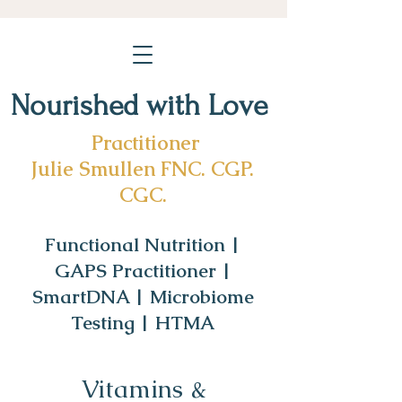
Nourished with Love
Practitioner
Julie Smullen FNC. CGP.
CGC.
Functional Nutrition |
GAPS Practitioner |
SmartDNA | Microbiome
Testing | HTMA
Vitamins &