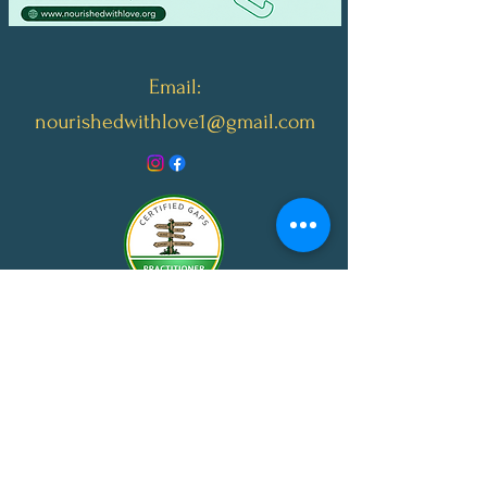
Email:
nourishedwithlove1@gmail.com
© 2024