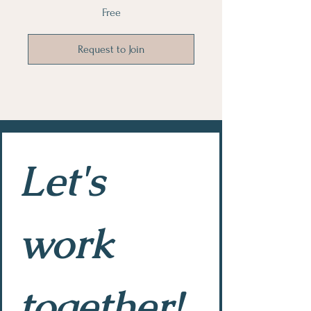
Free
Request to Join
Let's 
work 
together!