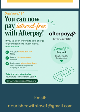
Email:
nourishedwithlove1@gmail.com