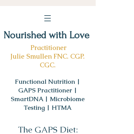
Nourished with Love
Practitioner
Julie Smullen FNC. CGP.
CGC.
Functional Nutrition |
GAPS Practitioner |
SmartDNA | Microbiome
Testing | HTMA
The GAPS Diet: