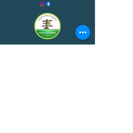
© 2024