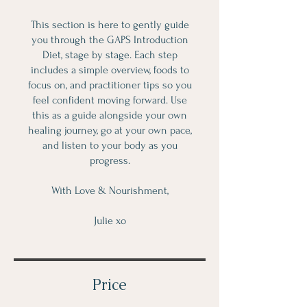
This section is here to gently guide
you through the GAPS Introduction
Diet, stage by stage. Each step
includes a simple overview, foods to
focus on, and practitioner tips so you
feel confident moving forward. Use
this as a guide alongside your own
healing journey, go at your own pace,
and listen to your body as you
progress.
With Love & Nourishment,
Julie xo
Price