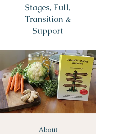
Stages, Full,
Transition &
Support
About