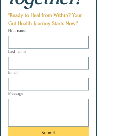
"Ready to Heal from Within? Your 
Gut Health Journey Starts Now!"
First name
Last name
Email
Message
Submit