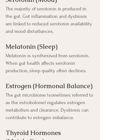
The majority of serotonin is produced in 
the gut. Gut inflammation and dysbiosis 
are linked to reduced serotonin availability 
and mood disturbances.
Melatonin (Sleep)
Melatonin is synthesised from serotonin. 
When gut health affects serotonin 
production, sleep quality often declines.
Estrogen (Hormonal Balance)
The gut microbiome (sometimes referred to 
as the estrobolome) regulates estrogen 
metabolism and clearance. Dysbiosis can 
contribute to estrogen imbalance.
Thyroid Hormones 