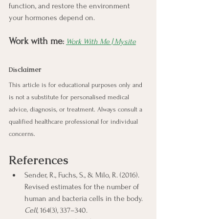
function, and restore the environment 
your hormones depend on.
Work with me
:
Work With Me | Mysite
claimer
Dis
This article is for educational purposes only and 
is not a substitute for personalised medical 
advice, diagnosis, or treatment. Always consult a 
qualified healthcare professional for individual 
concerns.
References
Sender, R., Fuchs, S., & Milo, R. (2016). 
Revised estimates for the number of 
human and bacteria cells in the body. 
Cell
, 164(3), 337–340.