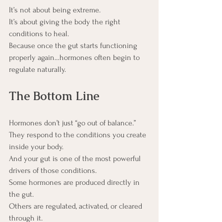
It’s not about being extreme.
It’s about giving the body the right 
conditions to heal.
Because once the gut starts functioning 
properly again…hormones often begin to 
regulate naturally.
The Bottom Line
Hormones don’t just “go out of balance.”
They respond to the conditions you create 
inside your body.
And your gut is one of the most powerful 
drivers of those conditions.
Some hormones are produced directly in 
the gut.
Others are regulated, activated, or cleared 
through it.