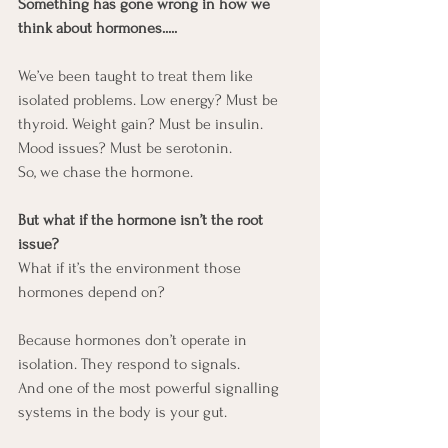
Something has gone wrong in how we 
think about hormones.....
We’ve been taught to treat them like 
isolated problems. Low energy? Must be 
thyroid. Weight gain? Must be insulin. 
Mood issues? Must be serotonin.
So, we chase the hormone.
But what if the hormone isn’t the root 
issue?
What if it’s the environment those 
hormones depend on?
Because hormones don’t operate in 
isolation. They respond to signals.
And one of the most powerful signalling 
systems in the body is your gut.