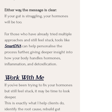
Either way, the message is clear:
If your gut is struggling, your hormones 
will be too.
For those who have already tried multiple 
approaches and still feel stuck, tools like 
SmartDNA
can help personalise the 
process further, giving deeper insight into 
how your body handles hormones, 
inflammation, and detoxification.
Work With Me
If you’ve been trying to fix your hormones 
but still feel stuck, it may be time to look 
deeper.
This is exactly what I help clients do, 
identify the root cause, rebuild gut 