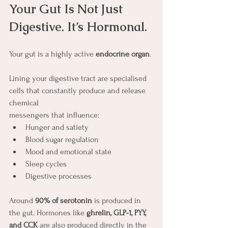
Your Gut Is Not Just 
Digestive. It’s Hormonal.
Your gut is a highly active 
endocrine organ
.
Lining your digestive tract are specialised 
cells that constantly produce and release 
chemical 
messengers that influence:
Hunger and satiety
Blood sugar regulation
Mood and emotional state
Sleep cycles
Digestive processes
Around 
90% of serotonin
 is produced in 
the gut. Hormones like 
ghrelin, GLP-1, PYY, 
and CCK
 are also produced directly in the 