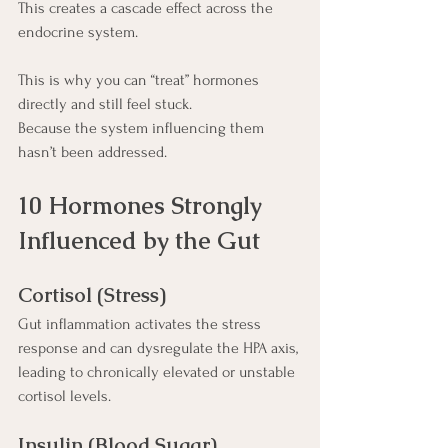
This creates a cascade effect across the 
endocrine system.
This is why you can “treat” hormones 
directly and still feel stuck.
Because the system influencing them 
hasn’t been addressed.
10 Hormones Strongly 
Influenced by the Gut
Cortisol (Stress)
Gut inflammation activates the stress 
response and can dysregulate the HPA axis, 
leading to chronically elevated or unstable 
cortisol levels.
Insulin (Blood Sugar)