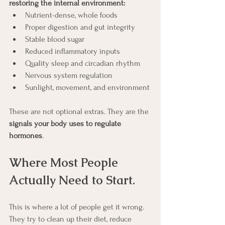
restoring the internal environment:
Nutrient-dense, whole foods
Proper digestion and gut integrity
Stable blood sugar
Reduced inflammatory inputs
Quality sleep and circadian rhythm
Nervous system regulation
Sunlight, movement, and environment
These are not optional extras. They are the 
signals your body uses to regulate 
hormones
.
Where Most People 
Actually Need to Start.
This is where a lot of people get it wrong.
They try to clean up their diet, reduce 