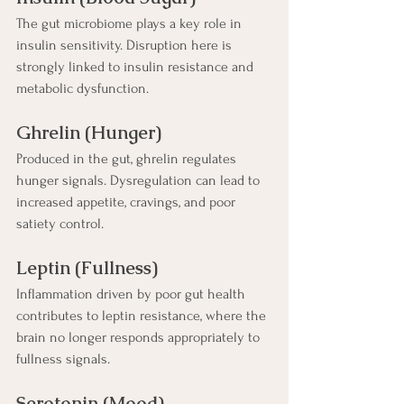
The gut microbiome plays a key role in 
insulin sensitivity. Disruption here is 
strongly linked to insulin resistance and 
metabolic dysfunction.
Ghrelin (Hunger)
Produced in the gut, ghrelin regulates 
hunger signals. Dysregulation can lead to 
increased appetite, cravings, and poor 
satiety control.
Leptin (Fullness)
Inflammation driven by poor gut health 
contributes to leptin resistance, where the 
brain no longer responds appropriately to 
fullness signals.
Serotonin (Mood)