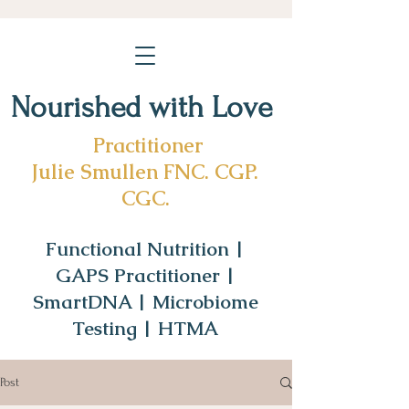
Nourished with Love
Practitioner
Julie Smullen FNC. CGP.
CGC.
Functional Nutrition |
GAPS Practitioner |
SmartDNA | Microbiome
Testing | HTMA
Post