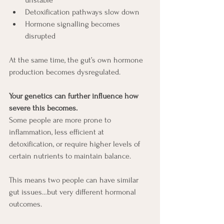
Detoxification pathways slow down
Hormone signalling becomes 
disrupted
At the same time, the gut’s own hormone 
production becomes dysregulated.
Your genetics can further influence how 
severe this becomes.
Some people are more prone to 
inflammation, less efficient at 
detoxification, or require higher levels of 
certain nutrients to maintain balance.
This means two people can have similar 
gut issues…but very different hormonal 
outcomes.