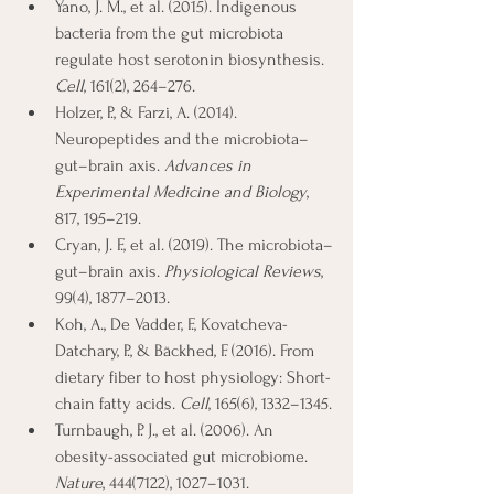
Yano, J. M., et al. (2015). Indigenous 
bacteria from the gut microbiota 
regulate host serotonin biosynthesis. 
Cell
, 161(2), 264–276.
Holzer, P., & Farzi, A. (2014). 
Neuropeptides and the microbiota–
gut–brain axis. 
Advances in 
Experimental Medicine and Biology
, 
817, 195–219.
Cryan, J. F., et al. (2019). The microbiota–
gut–brain axis. 
Physiological Reviews
, 
99(4), 1877–2013.
Koh, A., De Vadder, F., Kovatcheva-
Datchary, P., & Bäckhed, F. (2016). From 
dietary fiber to host physiology: Short-
chain fatty acids. 
Cell
, 165(6), 1332–1345.
Turnbaugh, P. J., et al. (2006). An 
obesity-associated gut microbiome. 
Nature
, 444(7122), 1027–1031.