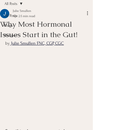
All Posts
Julie Smullen
All Posts
Apr 2
5 min read
Why Most Hormonal
Blogs
Issues Start in the Gut!
Recipes
by
 Julie Smullen FNC, CGP, CGC