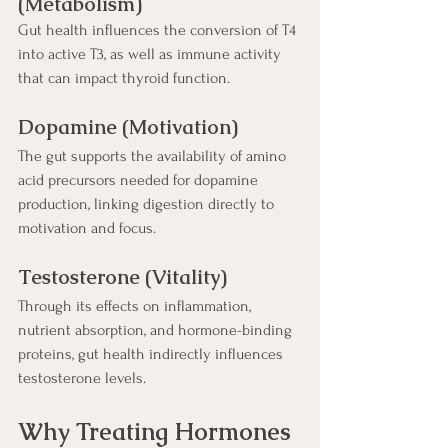
(Metabolism)
Gut health influences the conversion of T4 
into active T3, as well as immune activity 
that can impact thyroid function.
Dopamine (Motivation)
The gut supports the availability of amino 
acid precursors needed for dopamine 
production, linking digestion directly to 
motivation and focus.
Testosterone (Vitality)
Through its effects on inflammation, 
nutrient absorption, and hormone-binding 
proteins, gut health indirectly influences 
testosterone levels.
Why Treating Hormones 