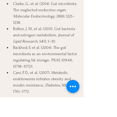
Clarke, G., et al. (2014). Gut microbiota: 
The neglected endocrine organ. 
Molecular Endocrinology
, 28(8), 1221–
1238.
Ridlon, J. M., et al. (2013). Gut bacteria 
and estrogen metabolism. 
Journal of 
Lipid Research
, 54(1), 1–10.
Bäckhed, F., et al. (2004). The gut 
microbiota as an environmental factor 
regulating fat storage. 
PNAS
, 101(44), 
15718–15723.
Cani, P. D., et al. (2007). Metabolic 
endotoxemia initiates obesity and 
insulin resistance. 
Diabetes
, 56(7), 
1761–1772.