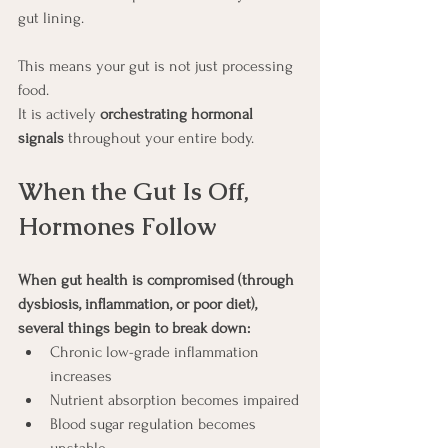
gut lining.
This means your gut is not just processing 
food.
It is actively 
orchestrating hormonal 
signals
 throughout your entire body.
When the Gut Is Off, 
Hormones Follow
When gut health is compromised (through 
dysbiosis, inflammation, or poor diet), 
several things begin to break down:
Chronic low-grade inflammation 
increases
Nutrient absorption becomes impaired
Blood sugar regulation becomes 
unstable