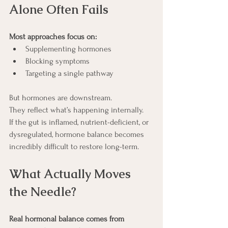
Alone Often Fails 
Most approaches focus on:
Supplementing hormones
Blocking symptoms
Targeting a single pathway
But hormones are downstream.
They reflect what’s happening internally.
If the gut is inflamed, nutrient-deficient, or 
dysregulated, hormone balance becomes 
incredibly difficult to restore long-term.
What Actually Moves 
the Needle?
Real hormonal balance comes from 