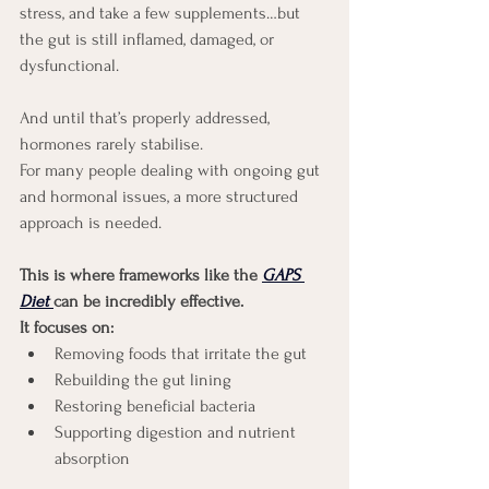
stress, and take a few supplements…but 
the gut is still inflamed, damaged, or 
dysfunctional.
And until that’s properly addressed, 
hormones rarely stabilise.
For many people dealing with ongoing gut 
and hormonal issues, a more structured 
approach is needed.
This is where frameworks like the
GAPS 
Diet
can be incredibly effective.
It focuses on:
Removing foods that irritate the gut
Rebuilding the gut lining
Restoring beneficial bacteria
Supporting digestion and nutrient 
absorption