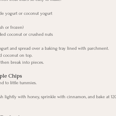
 yogurt or coconut yogurt
sh or frozen)
ded coconut or crushed nuts
ogurt and spread over a baking tray lined with parchment.
nd coconut on top.
 then break into pieces.
le Chips
d to little tummies.
ush lightly with honey, sprinkle with cinnamon, and bake at 12