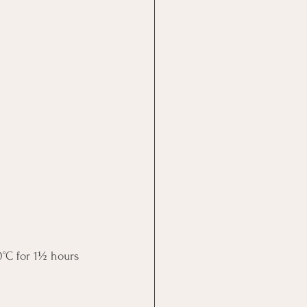
0°C for 1½ hours 