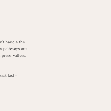
n’t handle the 
tox pathways are 
 preservatives, 
ck fast - 