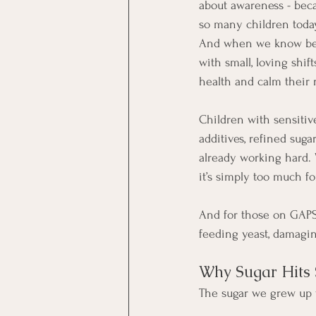
about awareness - beca
so many children today
And when we know bett
with small, loving shift
health and calm their
Children with sensitive
additives, refined suga
already working hard. W
it’s simply too much for
And for those on GAPS 
feeding yeast, damagin
Why Sugar Hits
The sugar we grew up w