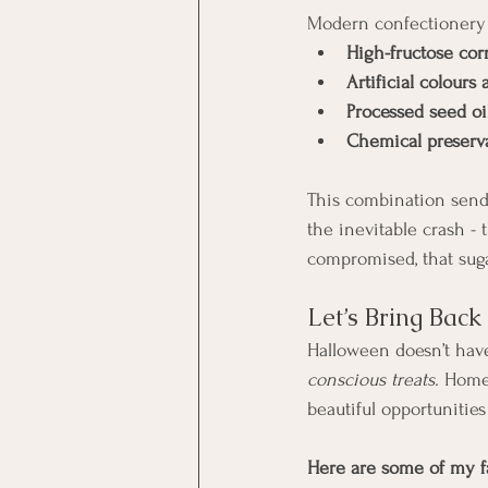
Modern confectionery s
High-fructose cor
Artificial colours 
Processed seed oi
Chemical preserva
This combination sends
the inevitable crash -
compromised, that suga
Let’s Bring Bac
Halloween doesn’t have
conscious treats. 
Homem
beautiful opportunities
Here are some of my fa