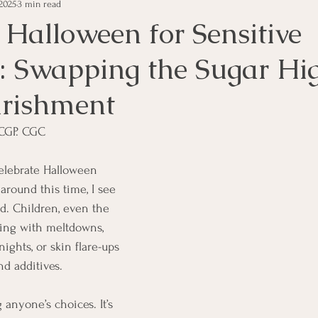
2025
3 min read
 Halloween for Sensitive
 Swapping the Sugar Hig
rishment
CGP. CGC  
 celebrate Halloween 
around this time, I see 
d. Children, even the 
ling with meltdowns, 
ights, or skin flare-ups 
nd additives.
 anyone’s choices. It’s 