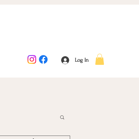
Log In