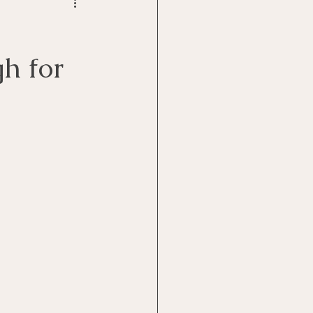
h for