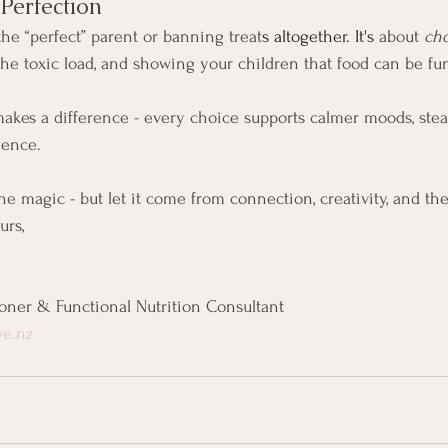
Perfection
the “perfect” parent or banning treat
s altogether. It's
 about 
cho
the toxic load, and showing your children that food can be fu
kes a difference - every choice supports calmer moods, stea
ience.
e magic - but let it come from connection, creativity, and the 
urs,
ioner & Functional Nutrition Consultant
ve.nz