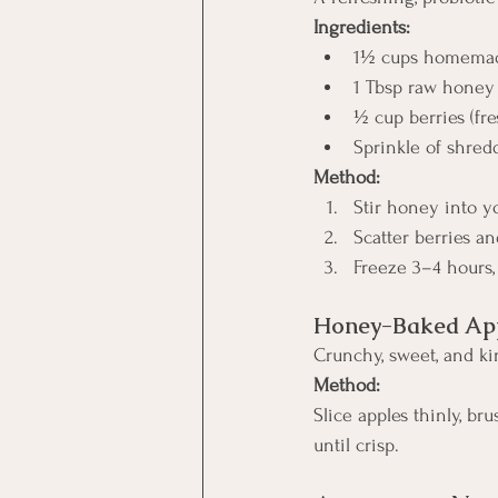
Ingredients:
1½ cups homemade
1 Tbsp raw honey
½ cup berries (fre
Sprinkle of shred
Method:
Stir honey into y
Scatter berries a
Freeze 3–4 hours,
Honey-Baked App
Crunchy, sweet, and kin
Method:
Slice apples thinly, br
until crisp.