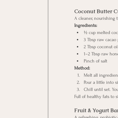
Coconut Butter C
A cleaner, nourishing t
Ingredients:
½ cup melted coc
3 Tbsp raw cacao
2 Tbsp coconut oi
1–2 Tbsp raw hone
Pinch of salt
Method:
Melt all ingredien
Pour a little into
Chill until set. Y
Full of healthy fats to
Fruit & Yogurt Ba
A refreshing, probiotic