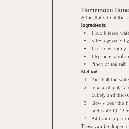
Homemade Honey
A fun, fluffy treat that
Ingredients:
1 cup filtered wat
3 Tbsp grass-fed g
1 cup raw honey
1 tsp pure vanilla 
Pinch of sea salt
Method:
Pour half the wate
In a small pot, co
bubbly and thick).
Slowly pour the h
and whip 10–12 min
Add vanilla, pour 
These can be dipped in