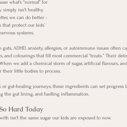
use what’s “normal” for 
 simply isn’t healthy. 
er, we can do better - 
s that protect our kids’ 
 nervous systems.
 guts, ADHD, anxiety, allergies, or autoimmune issues often ca
rs, and colourings that fill most commercial “treats.” Their de
hen we add a chemical storm of sugar, artificial flavours, and
 their little bodies to process.
or gut-healing journeys, these ingredients can set progress ba
g the gut lining, and fuelling inflammation.
 So Hard Today
ith isn’t the same sugar our kids are exposed to now.