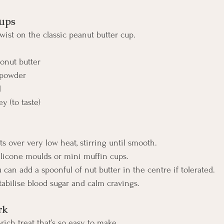
ups
wist on the classic peanut butter cup.
onut butter
 powder
l
y (to taste)
ts over very low heat, stirring until smooth.
 silicone moulds or mini muffin cups.
ou can add a spoonful of nut butter in the centre if tolerated.
 stabilise blood sugar and calm cravings.
rk
-rich treat that’s so easy to make.