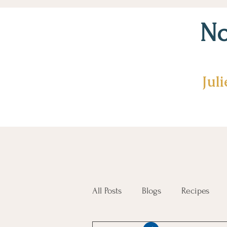
No
Jul
All Posts
Blogs
Recipes