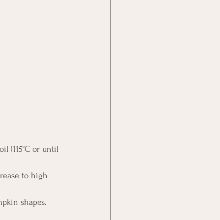
l (115°C or until 
rease to high 
umpkin shapes.