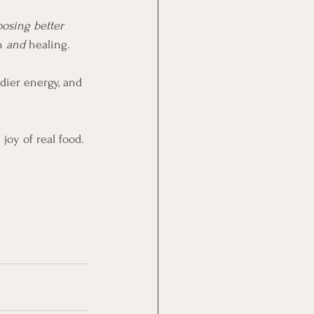
osing better 
n 
and
 healing.
dier energy, and 
joy of real food.