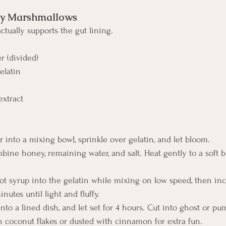
 Marshmallows
 actually supports the gut lining.
er (divided)
elatin
extract
r into a mixing bowl, sprinkle over gelatin, and let bloom.
mbine honey, remaining water, and salt. Heat gently to a soft boi
ot syrup into the gelatin while mixing on low speed, then inc
utes until light and fluffy.
into a lined dish, and let set for 4 hours. Cut into ghost or p
 coconut flakes or dusted with cinnamon for extra fun.