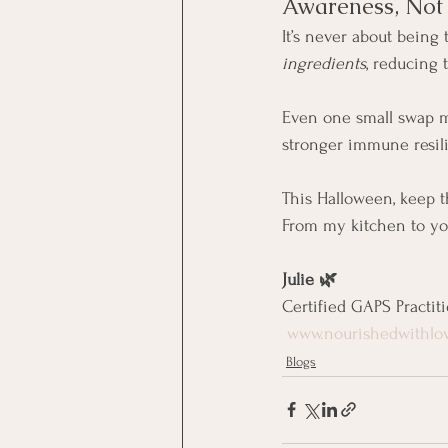
Awareness, Not 
It’s never about being 
ingredients
, reducing 
Even one small swap ma
stronger immune resil
This Halloween, keep th
From my kitchen to yo
Julie 🌿
Certified GAPS Practit
www.nourishedwithlo
Blogs