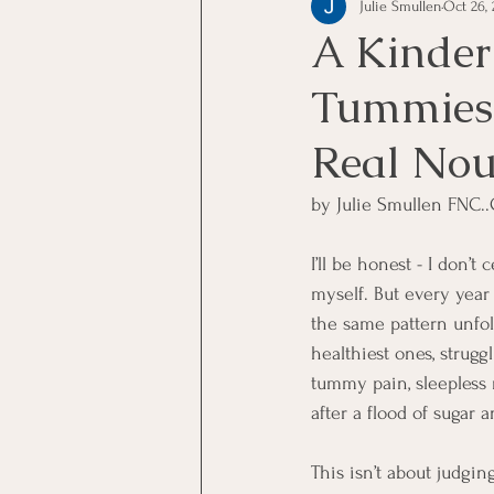
Julie Smullen
Oct 26, 
A Kinder
Tummies:
Real Nou
by Julie Smullen FNC..
I’ll be honest - I don’t
myself. But every year 
the same pattern unfol
healthiest ones, strugg
tummy pain, sleepless n
after a flood of sugar a
This isn’t about judging