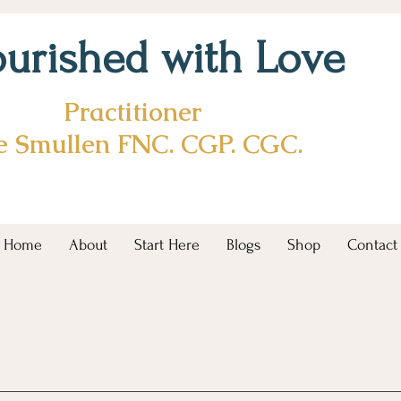
urished with Love
Practitioner
ie Smullen FNC. CGP. CGC.
Home
About
Start Here
Blogs
Shop
Contact