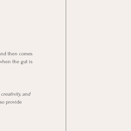
 and then comes 
when the gut is 
creativity, and 
so provide 