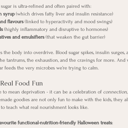
ugar is ultra-refined and often paired with:
n syrup
 (which drives fatty liver and insulin resistance)
and flavours
 (linked to hyperactivity and mood swings)
ls
 (highly inflammatory and disruptive to hormones)
tives and emulsifiers
 (that weaken the gut barrier)
 the body into overdrive. Blood sugar spikes, insulin surges,
 the tantrums, the exhaustion, and the cravings for more. And 
r feeds the very microbes we’re trying to calm.
k Real Food Fun
 to mean deprivation - it can be a celebration of 
connection, 
ade goodies are not only fun to make with the kids, they al
 to teach what real nourishment looks like.
vourite functional-nutrition-friendly Halloween treats
: