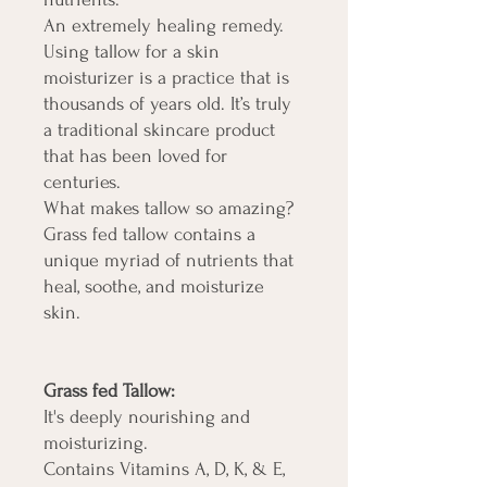
An extremely healing remedy.
Using tallow for a skin
moisturizer is a practice that is
thousands of years old. It’s truly
a traditional skincare product
that has been loved for
centuries.
What makes tallow so amazing?
Grass fed tallow contains a
unique myriad of nutrients that
heal, soothe, and moisturize
skin.
Grass fed Tallow:
It's deeply nourishing and
moisturizing.
Contains Vitamins A, D, K, & E,