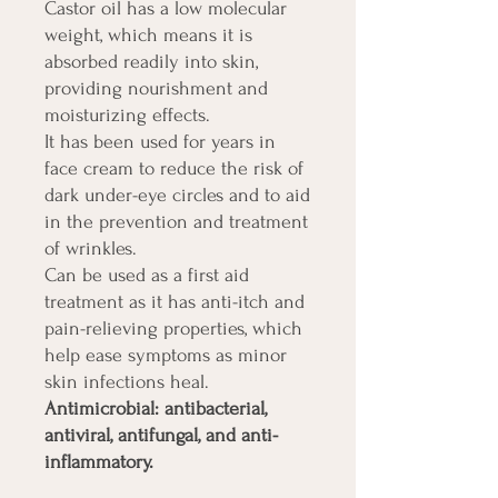
Castor oil has a low molecular
weight, which means it is
absorbed readily into skin,
providing nourishment and
moisturizing effects.
It has been used for years in
face cream to reduce the risk of
dark under-eye circles and to aid
in the prevention and treatment
of wrinkles.
Can be used as a first aid
treatment as it has anti-itch and
pain-relieving properties, which
help ease symptoms as minor
skin infections heal.
Antimicrobial: antibacterial,
antiviral, antifungal, and anti-
inflammatory.