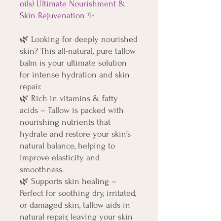
oils) Ultimate Nourishment &
Skin Rejuvenation
✨
🌿
Looking for deeply nourished
skin? This all-natural, pure tallow
balm is your ultimate solution
for intense hydration and skin
repair.
🌿
Rich in vitamins & fatty
acids – Tallow is packed with
nourishing nutrients that
hydrate and restore your skin’s
natural balance, helping to
improve elasticity and
smoothness.
🌿
Supports skin healing –
Perfect for soothing dry, irritated,
or damaged skin, tallow aids in
natural repair, leaving your skin