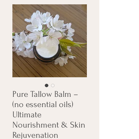
Pure Tallow Balm –
(no essential oils)
Ultimate
Nourishment & Skin
Rejuvenation