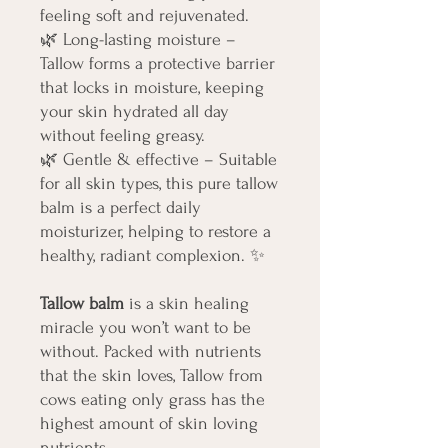
feeling soft and rejuvenated.
🌿
Long-lasting moisture –
Tallow forms a protective barrier
that locks in moisture, keeping
your skin hydrated all day
without feeling greasy.
🌿
Gentle & effective – Suitable
for all skin types, this pure tallow
balm is a perfect daily
moisturizer, helping to restore a
healthy, radiant complexion.
✨
Tallow balm
is a skin healing
miracle you won’t want to be
without. Packed with nutrients
that the skin loves, Tallow from
cows eating only grass has the
highest amount of skin loving
nutrients.