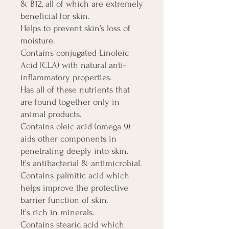
& B12, all of which are extremely
beneficial for skin.
Helps to prevent skin’s loss of
moisture.
Contains conjugated Linoleic
Acid (CLA) with natural anti-
inflammatory properties.
Has all of these nutrients that
are found together only in
animal products.
Contains oleic acid (omega 9)
aids other components in
penetrating deeply into skin.
It's antibacterial & antimicrobial.
Contains palmitic acid which
helps improve the protective
barrier function of skin.
It's rich in minerals.
Contains stearic acid which