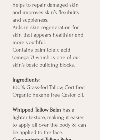
helps to repair damaged skin
and improves skin’s flexibility
and suppleness.
Aids in skin regeneration for
skin that appears healthier and
more youthful.
Contains palmitoleic acid
(omega 7) which is one of our
skin’s basic building blocks.
Ingredients:
100% Grass-fed Tallow, Certified
Organic hexane free Castor oil.
Whipped Tallow Balm
has a
lighter texture, making it easier
to apply all over the body & can
be applied to the face.
Concentrated Tallow Balm