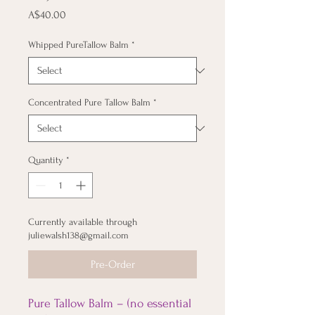
Price
A$40.00
Whipped PureTallow Balm
*
Concentrated Pure Tallow Balm
*
Quantity
*
Currently available through
juliewalsh138@gmail.com
Pre-Order
Pure Tallow Balm – (no essential