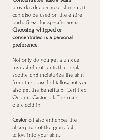
provides deeper nourishment, it
can also be used on the entire
body. Great for specific areas.
Choosing whipped or
concentrated is a personal
preference.
Not only do you get a unique
myriad of nutrients that heal,
soothe, and moisturize the skin
from the grass-fed tallow, but you
also get the benefits of Certified
Organic Castor oil. The ricin
oleic acid in
Castor oi
l also enhances the
absorption of the grass-fed
tallow into your skin.