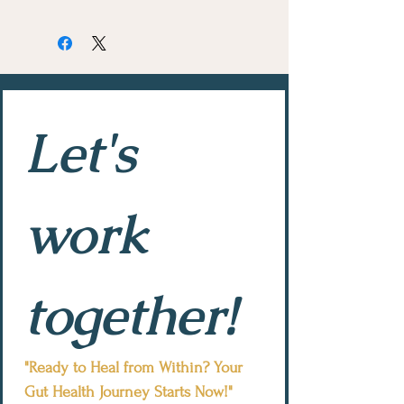
Let's 
work 
together!
"Ready to Heal from Within? Your 
Gut Health Journey Starts Now!"