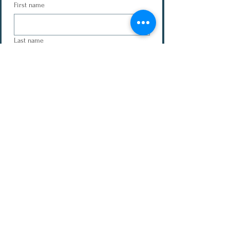
First name
Last name
Email
Message
Submit