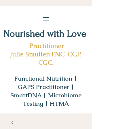
Nourished with Love
Practitioner
Julie Smullen FNC. CGP.
CGC.
Functional Nutrition |
GAPS Practitioner |
SmartDNA | Microbiome
Testing | HTMA