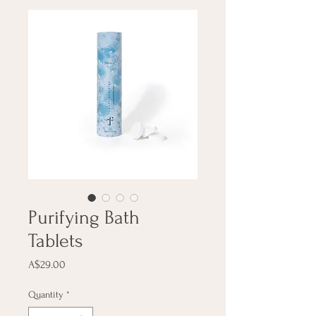
Purifying Bath
Tablets
Price
A$29.00
Quantity
*