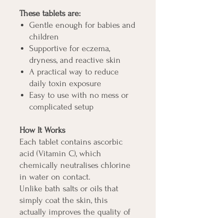
These tablets are:
Gentle enough for babies and
children
Supportive for eczema,
dryness, and reactive skin
A practical way to reduce
daily toxin exposure
Easy to use with no mess or
complicated setup
How It Works
Each tablet contains ascorbic
acid (Vitamin C), which
chemically neutralises chlorine
in water on contact.
Unlike bath salts or oils that
simply coat the skin, this
actually improves the quality of