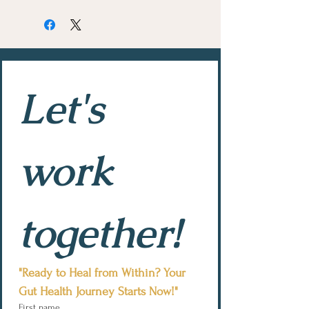
Let's 
work 
together!
"Ready to Heal from Within? Your 
Gut Health Journey Starts Now!"
First name