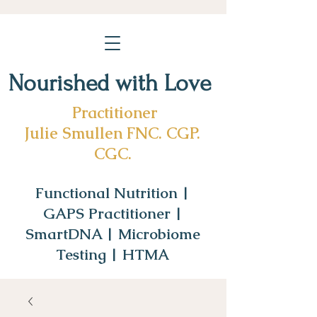
Nourished with Love
Practitioner
Julie Smullen FNC. CGP.
CGC.
Functional Nutrition |
GAPS Practitioner |
SmartDNA | Microbiome
Testing | HTMA