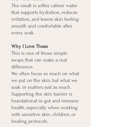
The result is softer, calmer water
that supports hydration, reduces
irritation, and leaves skin feeling
smooth and comfortable after
every soak.
Why I Love These
This is one of those simple
swaps that can make a real
difference.
We often focus so much on what
we put
on
the skin, but what we
soak
in
matters just as much.
Supporting the skin barrier is
foundational in gut and immune
health, especially when working
with sensitive skin, children, or
healing protocols.