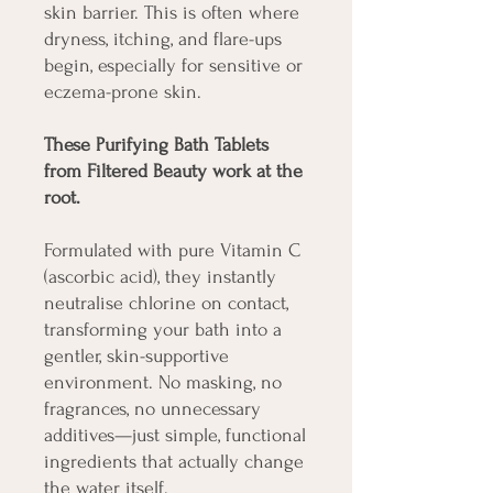
skin barrier. This is often where
dryness, itching, and flare-ups
begin, especially for sensitive or
eczema-prone skin.
These Purifying Bath Tablets
from Filtered Beauty work at the
root.
Formulated with pure Vitamin C
(ascorbic acid), they instantly
neutralise chlorine on contact,
transforming your bath into a
gentler, skin-supportive
environment. No masking, no
fragrances, no unnecessary
additives—just simple, functional
ingredients that actually change
the water itself.