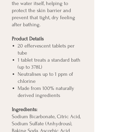
the water itself, helping to
protect the skin barrier and
prevent that tight, dry feeling
after bathing.
Product Details
20 effervescent tablets per
tube
1 tablet treats a standard bath
(up to 378L)
Neutralises up to 1 ppm of
chlorine
Made from 100% naturally
derived ingredients
Ingredients:
Sodium Bicarbonate, Citric Acid,
Sodium Sulfate (Anhydrous),
Baking Soda, Ascorbic Acid