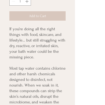
Add to Cart
If you’re doing all the right
things with food, skincare, and
lifestyle… but still struggling with
dry, reactive, or irritated skin,
your bath water could be the
missing piece.
Most tap water contains chlorine
and other harsh chemicals
designed to disinfect, not
nourish. When we soak in it,
these compounds can strip the
skin’s natural oils, disrupt the
microbiome, and weaken the