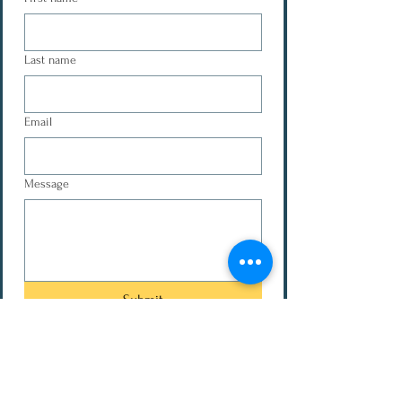
Last name
Email
Message
Submit