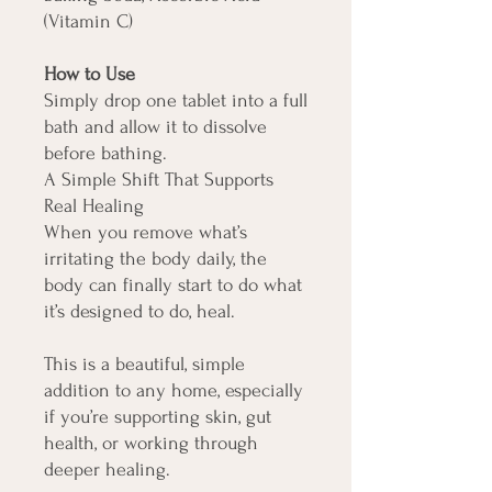
(Vitamin C)
How to Use
Simply drop one tablet into a full
bath and allow it to dissolve
before bathing.
A Simple Shift That Supports
Real Healing
When you remove what’s
irritating the body daily, the
body can finally start to do what
it’s designed to do, heal.
This is a beautiful, simple
addition to any home, especially
if you’re supporting skin, gut
health, or working through
deeper healing.