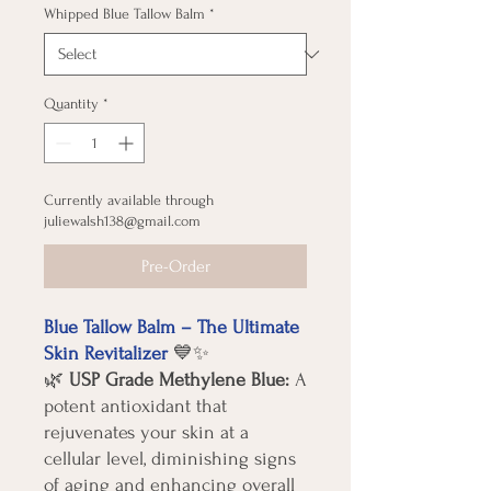
Whipped Blue Tallow Balm
*
Quantity
*
Currently available through
juliewalsh138@gmail.com
Pre-Order
Blue Tallow Balm – The Ultimate
Skin Revitalizer
💙✨
🌿
USP Grade Methylene Blue:
A
potent antioxidant that
rejuvenates your skin at a
cellular level, diminishing signs
of aging and enhancing overall