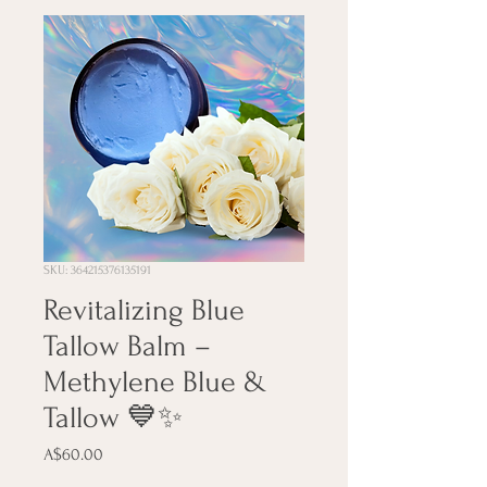
SKU: 364215376135191
Revitalizing Blue
Tallow Balm –
Methylene Blue &
Tallow 💙✨
Price
A$60.00