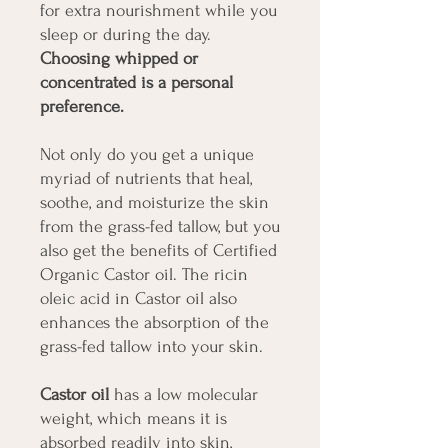
for extra nourishment while you
sleep or during the day.
Choosing whipped or
concentrated is a personal
preference.
Not only do you get a unique
myriad of nutrients that heal,
soothe, and moisturize the skin
from the grass-fed tallow, but you
also get the benefits of Certified
Organic Castor oil. The ricin
oleic acid in Castor oil also
enhances the absorption of the
grass-fed tallow into your skin.
Castor oil
has a low molecular
weight, which means it is
absorbed readily into skin,