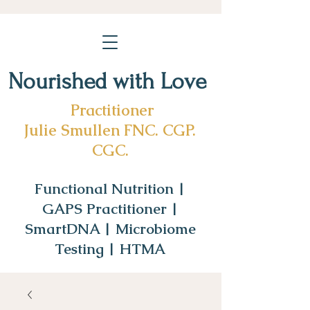
Nourished with Love
Practitioner
Julie Smullen FNC. CGP.
CGC.
Functional Nutrition |
GAPS Practitioner |
SmartDNA | Microbiome
Testing | HTMA