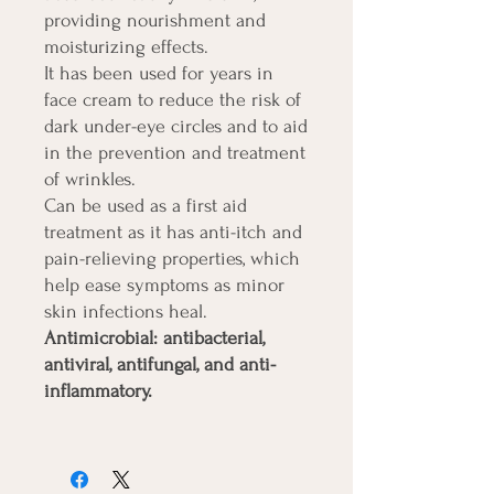
providing nourishment and
moisturizing effects.
It has been used for years in
face cream to reduce the risk of
dark under-eye circles and to aid
in the prevention and treatment
of wrinkles.
Can be used as a first aid
treatment as it has anti-itch and
pain-relieving properties, which
help ease symptoms as minor
skin infections heal.
Antimicrobial: antibacterial,
antiviral, antifungal, and anti-
inflammatory.