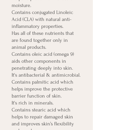
moisture.
Contains conjugated Linoleic
Acid (CLA) with natural anti-
inflammatory properties.
Has all of these nutrients that
are found together only in
animal products.
Contains oleic acid (omega 9)
aids other components in
penetrating deeply into skin.
It's antibacterial & antimicrobial.
Contains palmitic acid which
helps improve the protective
barrier function of skin.
It's rich in minerals.
Contains stearic acid which
helps to repair damaged skin
and improves skin’s flexibility