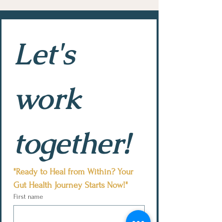
Let's 
work 
together!
"Ready to Heal from Within? Your 
Gut Health Journey Starts Now!"
First name