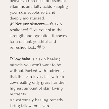
delivers a rich dose of essential
vitamins and fatty acids, keeping
your skin supple, soft, and
deeply moisturized.
🌿
Not just skincare
—it's skin
resilience! Give your skin the
strength and hydration it craves
for a radiant, youthful, and
refreshed look.
💙✨
Tallow balm
is a skin healing
miracle you won’t want to be
without. Packed with nutrients
that the skin loves, Tallow from
cows eating only grass has the
highest amount of skin loving
nutrients.
An extremely healing remedy.
Using tallow for a skin