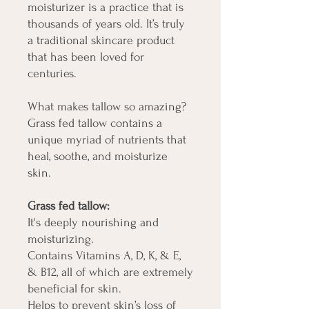
moisturizer is a practice that is
thousands of years old. It’s truly
a traditional skincare product
that has been loved for
centuries.
What makes tallow so amazing?
Grass fed tallow contains a
unique myriad of nutrients that
heal, soothe, and moisturize
skin.
Grass fed tallow:
It's deeply nourishing and
moisturizing.
Contains Vitamins A, D, K, & E,
& B12, all of which are extremely
beneficial for skin.
Helps to prevent skin’s loss of