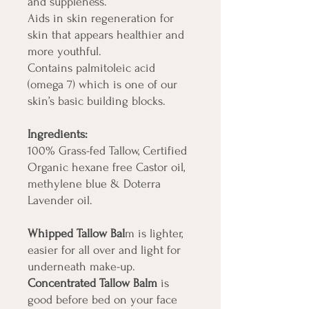
and suppleness.
Aids in skin regeneration for
skin that appears healthier and
more youthful.
Contains palmitoleic acid
(omega 7) which is one of our
skin’s basic building blocks.
Ingredients:
100% Grass-fed Tallow, Certified
Organic hexane free Castor oil,
methylene blue & Doterra
Lavender oil.
Whipped Tallow Bal
m is lighter,
easier for all over and light for
underneath make-up.
Concentrated Tallow Balm
is
good before bed on your face