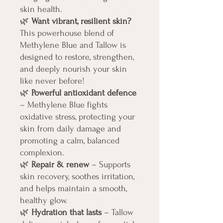
skin health.
🌿
Want vibrant, resilient skin?
This powerhouse blend of
Methylene Blue and Tallow is
designed to restore, strengthen,
and deeply nourish your skin
like never before!
🌿
Powerful antioxidant defence
– Methylene Blue fights
oxidative stress, protecting your
skin from daily damage and
promoting a calm, balanced
complexion.
🌿
Repair & renew
– Supports
skin recovery, soothes irritation,
and helps maintain a smooth,
healthy glow.
🌿
Hydration that lasts
– Tallow