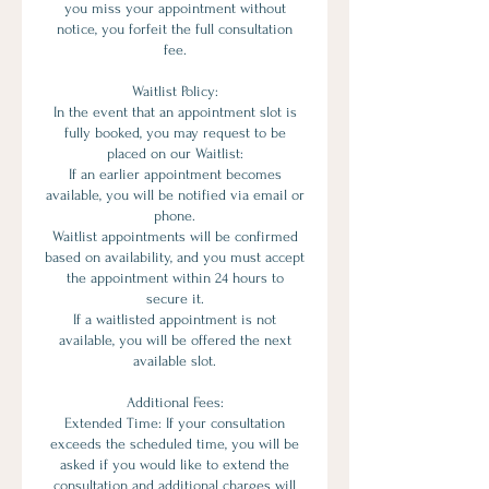
you miss your appointment without
notice, you forfeit the full consultation
fee.
Waitlist Policy:
In the event that an appointment slot is
fully booked, you may request to be
placed on our Waitlist:
If an earlier appointment becomes
available, you will be notified via email or
phone.
Waitlist appointments will be confirmed
based on availability, and you must accept
the appointment within 24 hours to
secure it.
If a waitlisted appointment is not
available, you will be offered the next
available slot.
Additional Fees:
Extended Time: If your consultation
exceeds the scheduled time, you will be
asked if you would like to extend the
consultation and additional charges will