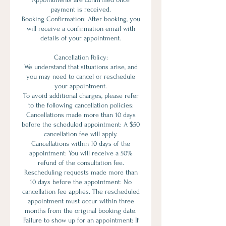
payment is received.
Booking Confirmation: After booking, you
will receive a confirmation email with
details of your appointment.
Cancellation Policy:
We understand that situations arise, and
you may need to cancel or reschedule
your appointment.
To avoid additional charges, please refer
to the following cancellation policies:
Cancellations made more than 10 days
before the scheduled appointment: A $50
cancellation fee will apply.
Cancellations within 10 days of the
appointment: You will receive a 50%
refund of the consultation fee.
Rescheduling requests made more than
10 days before the appointment: No
cancellation fee applies. The rescheduled
appointment must occur within three
months from the original booking date.
Failure to show up for an appointment: If