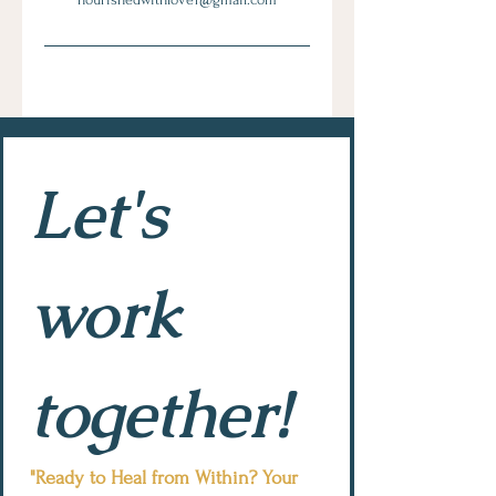
Let's 
work 
together!
"Ready to Heal from Within? Your 