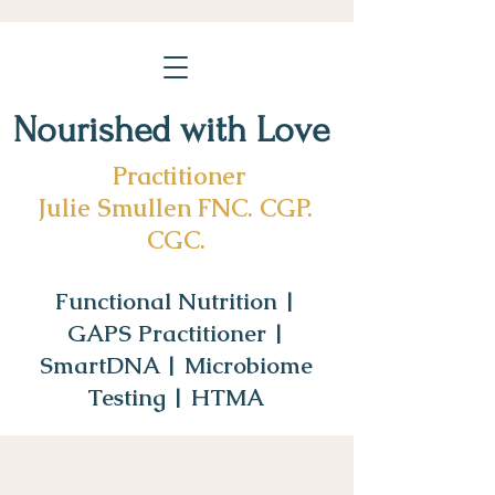
Nourished with Love
Practitioner
Julie Smullen FNC. CGP.
CGC.
Functional Nutrition |
GAPS Practitioner |
SmartDNA | Microbiome
Testing | HTMA