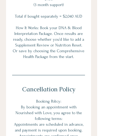
(3 month support)
Total if bought separately = $2,040 AUD
How It Works: Book your DNA & Blood
Interpretation Package. Once results are
ready, choose whether you’d like to add a
Supplement Review or Nutrition Reset.
Or save by choosing the Comprehensive
Health Package from the start.
Cancellation Policy
Booking Policy:
By booking an appointment with
Nourished with Love, you agree to the
following terms:
Appointments are scheduled in advance,
and payment is required upon booking.
Appointments are confirmed once