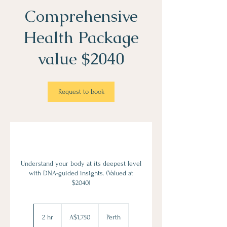
Comprehensive
Health Package
value $2040
Request to book
Understand your body at its deepest level
with DNA-guided insights. (Valued at
$2040)
1,750
Australian
2 hr
2
A$1,750
Perth
dollars
h