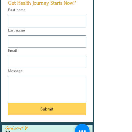
Gut Health Journey Starts Now!"
First name
Last name
Email
Message
Submit