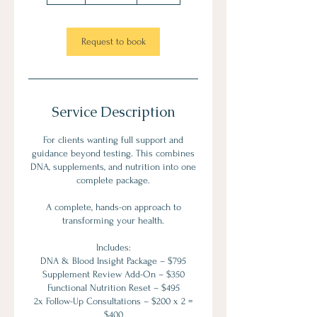
r
Request to book
Service Description
For clients wanting full support and
guidance beyond testing. This combines
DNA, supplements, and nutrition into one
complete package.
A complete, hands-on approach to
transforming your health.
Includes:
DNA & Blood Insight Package – $795
Supplement Review Add-On – $350
Functional Nutrition Reset – $495
2x Follow-Up Consultations – $200 x 2 =
$400