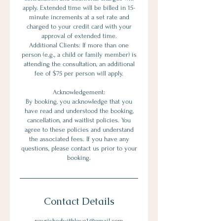
apply. Extended time will be billed in 15-
minute increments at a set rate and
charged to your credit card with your
approval of extended time.
Additional Clients: If more than one
person (e.g., a child or family member) is
attending the consultation, an additional
fee of $75 per person will apply.
Acknowledgement:
By booking, you acknowledge that you
have read and understood the booking,
cancellation, and waitlist policies. You
agree to these policies and understand
the associated fees. If you have any
questions, please contact us prior to your
booking.
Contact Details
nourishedwithlove1@gmail.com