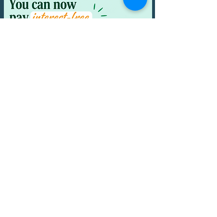
Email:
nourishedwithlove1@gmail.com