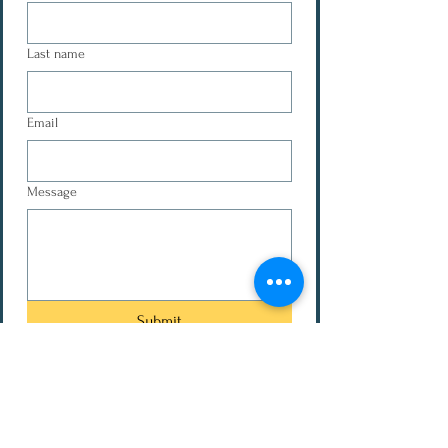
Last name
Email
Message
Submit