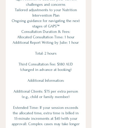
challenges and concerns
Tailored adjustments to your Nutrition
Intervention Plan
Ongoing guidance for navigating the next
stages of GAPS™
Consultation Duration & Fees:
Allocated Consultation Time: 1 hour
Additional Report Writing by Julie: 1 hour
Total: 2 hours
Third Consultation Fee: $180 AUD
(charged in advance at booking)
Additional Information:
Additional Clients: $75 per extra person
(e.g., child or family member)
Extended Time: If your session exceeds
the allocated time, extra time is billed in
15-minute increments at $45 (with your
approval). Complex cases may take longer