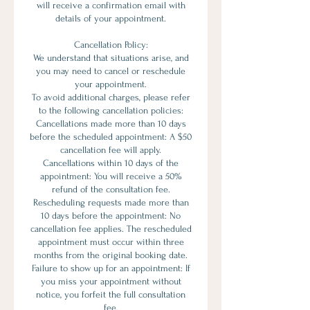
will receive a confirmation email with
details of your appointment.
Cancellation Policy:
We understand that situations arise, and
you may need to cancel or reschedule
your appointment.
To avoid additional charges, please refer
to the following cancellation policies:
Cancellations made more than 10 days
before the scheduled appointment: A $50
cancellation fee will apply.
Cancellations within 10 days of the
appointment: You will receive a 50%
refund of the consultation fee.
Rescheduling requests made more than
10 days before the appointment: No
cancellation fee applies. The rescheduled
appointment must occur within three
months from the original booking date.
Failure to show up for an appointment: If
you miss your appointment without
notice, you forfeit the full consultation
fee.