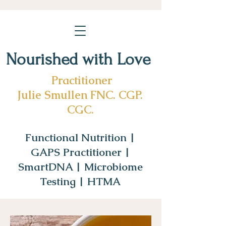
Nourished with Love
Practitioner
Julie Smullen FNC. CGP.
CGC.
Functional Nutrition |
GAPS Practitioner |
SmartDNA | Microbiome
Testing | HTMA