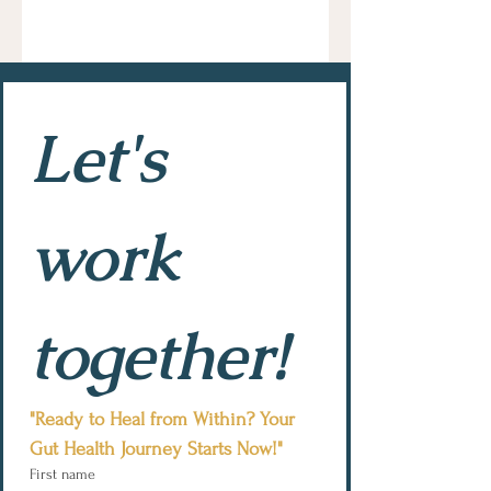
Let's 
work 
together!
"Ready to Heal from Within? Your 
Gut Health Journey Starts Now!"
First name