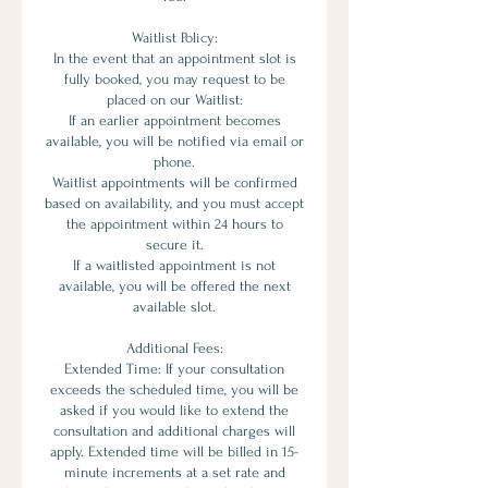
Waitlist Policy:
In the event that an appointment slot is
fully booked, you may request to be
placed on our Waitlist:
If an earlier appointment becomes
available, you will be notified via email or
phone.
Waitlist appointments will be confirmed
based on availability, and you must accept
the appointment within 24 hours to
secure it.
If a waitlisted appointment is not
available, you will be offered the next
available slot.
Additional Fees:
Extended Time: If your consultation
exceeds the scheduled time, you will be
asked if you would like to extend the
consultation and additional charges will
apply. Extended time will be billed in 15-
minute increments at a set rate and