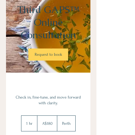
Third GAPS™
Online
Consultation
Request to book
Check in, fine-tune, and move forward
with clarity.
180
Australian
1 hr
1
A$180
Perth
dollars
h