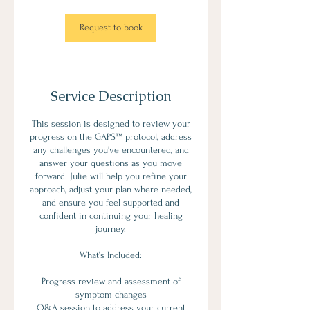
Request to book
Service Description
This session is designed to review your
progress on the GAPS™ protocol, address
any challenges you’ve encountered, and
answer your questions as you move
forward. Julie will help you refine your
approach, adjust your plan where needed,
and ensure you feel supported and
confident in continuing your healing
journey.
What’s Included:
Progress review and assessment of
symptom changes
Q&A session to address your current