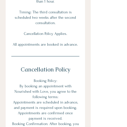
than 1 hour.
Timing: The third consultation is
scheduled two weeks after the second
consultation.
Cancellation Policy Applies.
All appointments are booked in advance.
Cancellation Policy
Booking Policy:
By booking an appointment with
Nourished with Love, you agree to the
following terms:
Appointments are scheduled in advance,
and payment is required upon booking.
Appointments are confirmed once
payment is received.
Booking Confirmation: After booking, you