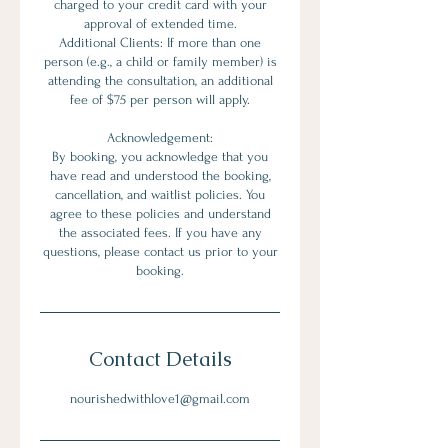
charged to your credit card with your
approval of extended time.
Additional Clients: If more than one
person (e.g., a child or family member) is
attending the consultation, an additional
fee of $75 per person will apply.
Acknowledgement:
By booking, you acknowledge that you
have read and understood the booking,
cancellation, and waitlist policies. You
agree to these policies and understand
the associated fees. If you have any
questions, please contact us prior to your
booking.
Contact Details
nourishedwithlove1@gmail.com