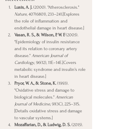
Lusis, A. J.
 (2000). "Atherosclerosis." 
Nature
, 407(6801), 233–241.[Explores 
the role of inflammation and 
endothelial damage in heart disease.]
Vasan, R. S., & Wilson, P. W. F.
 (2005). 
"Epidemiology of insulin resistance 
and its relation to coronary artery 
disease." 
American Journal of 
Cardiology
, 96(12), 11E–14E.[Covers 
metabolic syndrome and insulin's role 
in heart disease.]
Pryor, W. A., & Stone, K.
 (1993). 
"Oxidative stress and damage to 
biological molecules." 
American 
Journal of Medicine
, 91(3C), 22S–31S.
[Details oxidative stress and damage 
to vascular systems.]
Mozaffarian, D., & Ludwig, D. S.
 (2015). 