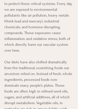
to protect these critical systems. Every day, 
we are exposed to environmental 
pollutants like air pollution, heavy metals 
(think lead and mercury), industrial 
chemicals, and hormone-disrupting 
compounds. These exposures cause 
inflammation and oxidative stress, both of 
which directly harm our vascular system 
over time.
Our diets have also shifted dramatically 
from the traditional, nourishing foods our 
ancestors relied on. Instead of fresh, whole 
ingredients, processed foods now 
dominate many people's plates. These 
foods are often high in refined seed oils, 
sugars, and artificial additives, all of which 
disrupt metabolism. Vegetable oils, in 
particular, are rich in omega-6 fatty acids 