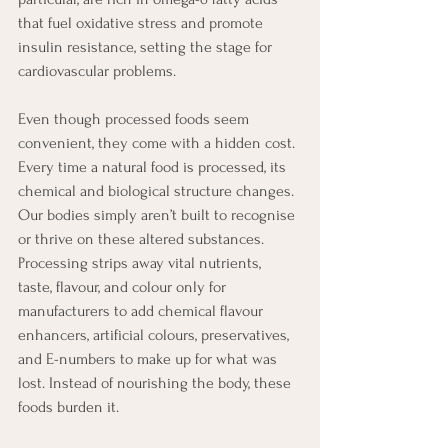
that fuel oxidative stress and promote 
insulin resistance, setting the stage for 
cardiovascular problems.
Even though processed foods seem 
convenient, they come with a hidden cost. 
Every time a natural food is processed, its 
chemical and biological structure changes. 
Our bodies simply aren’t built to recognise 
or thrive on these altered substances. 
Processing strips away vital nutrients, 
taste, flavour, and colour only for 
manufacturers to add chemical flavour 
enhancers, artificial colours, preservatives, 
and E-numbers to make up for what was 
lost. Instead of nourishing the body, these 
foods burden it.