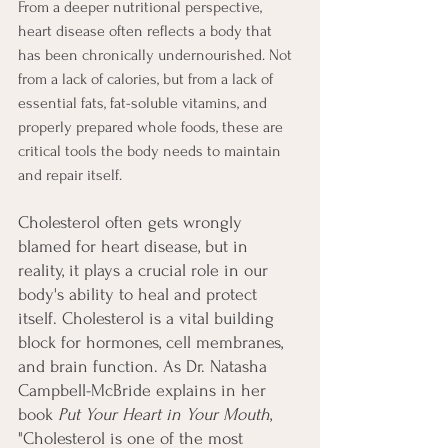
From a deeper nutritional perspective, 
heart disease often reflects a body that 
has been chronically undernourished. Not 
from a lack of calories, but from a lack of 
essential fats, fat-soluble vitamins, and 
properly prepared whole foods, these are 
critical tools the body needs to maintain 
and repair itself.
Cholesterol often gets wrongly 
blamed for heart disease, but in 
reality, it plays a crucial role in our 
body's ability to heal and protect 
itself. Cholesterol is a vital building 
block for hormones, cell membranes, 
and brain function. As Dr. Natasha 
Campbell-McBride explains in her 
book 
Put Your Heart in Your Mouth
, 
"Cholesterol is one of the most 