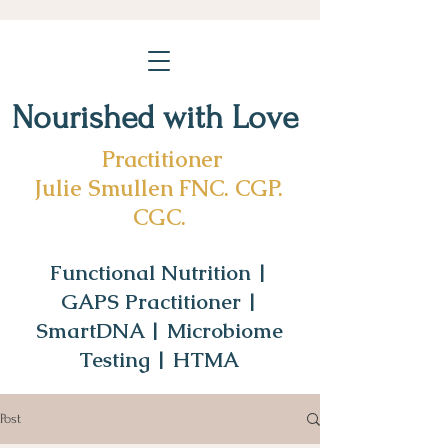
Nourished with Love
Practitioner
Julie Smullen FNC. CGP.
CGC.
Functional Nutrition |
GAPS Practitioner |
SmartDNA | Microbiome
Testing | HTMA
Post