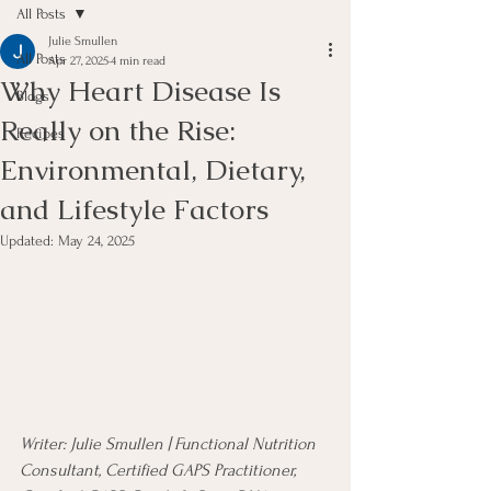
All Posts
Julie Smullen
All Posts
Apr 27, 2025
4 min read
Why Heart Disease Is
Blogs
Really on the Rise:
Recipes
Environmental, Dietary,
and Lifestyle Factors
Updated:
May 24, 2025
Writer: Julie Smullen | Functional Nutrition 
Consultant, Certified GAPS Practitioner, 