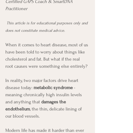
Certified GAPS Coach & SmartDNA 
Practitioner
This article is for educational purposes only and 
does not constitute medical advice.
When it comes to heart disease, most of us 
have been told to worry about things like 
cholesterol and fat. But what if the real 
root causes were something else entirely?
In reality, two major factors drive heart 
disease today: 
metabolic syndrome
 - 
meaning chronically high insulin levels 
and anything that 
damages the 
endothelium
, the thin, delicate lining of 
our blood vessels.
Modern life has made it harder than ever 