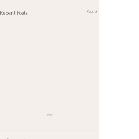
See All
Recent Posts