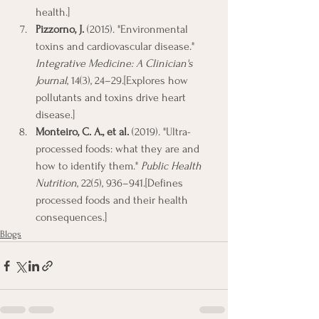
health.]
Pizzorno, J.
 (2015). "Environmental 
toxins and cardiovascular disease." 
Integrative Medicine: A Clinician's 
Journal
, 14(3), 24–29.[Explores how 
pollutants and toxins drive heart 
disease.]
Monteiro, C. A., et al.
 (2019). "Ultra-
processed foods: what they are and 
how to identify them." 
Public Health 
Nutrition
, 22(5), 936–941.[Defines 
processed foods and their health 
consequences.]
Blogs