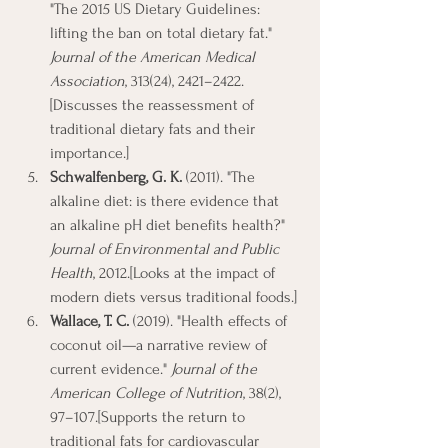
"The 2015 US Dietary Guidelines: 
lifting the ban on total dietary fat." 
Journal of the American Medical 
Association
, 313(24), 2421–2422.
[Discusses the reassessment of 
traditional dietary fats and their 
importance.]
Schwalfenberg, G. K.
 (2011). "The 
alkaline diet: is there evidence that 
an alkaline pH diet benefits health?" 
Journal of Environmental and Public 
Health
, 2012.[Looks at the impact of 
modern diets versus traditional foods.]
Wallace, T. C.
 (2019). "Health effects of 
coconut oil—a narrative review of 
current evidence." 
Journal of the 
American College of Nutrition
, 38(2), 
97–107.[Supports the return to 
traditional fats for cardiovascular 