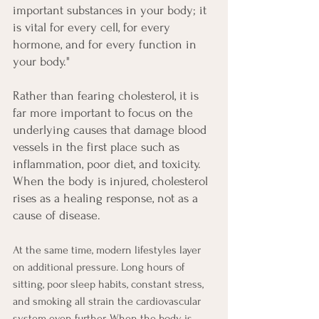
important substances in your body; it 
is vital for every cell, for every 
hormone, and for every function in 
your body."
Rather than fearing cholesterol, it is 
far more important to focus on the 
underlying causes that damage blood 
vessels in the first place such as 
inflammation, poor diet, and toxicity. 
When the body is injured, cholesterol 
rises as a healing response, not as a 
cause of disease.
At the same time, modern lifestyles layer 
on additional pressure. Long hours of 
sitting, poor sleep habits, constant stress, 
and smoking all strain the cardiovascular 
system even further. When the body is 