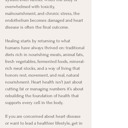
overwhelmed with toxicity, 
malnourishment, and chronic stress, the 
endothelium becomes damaged and heart 
disease is often the final outcome.
Healing starts by returning to what 
humans have always thrived on: traditional 
diets rich in nourishing meats, animal fats, 
fresh vegetables, fermented foods, mineral-
rich meat stocks, and a way of living that 
honors rest, movement, and real, natural 
nourishment. Heart health isn’t just about 
cutting fat or managing numbers it’s about 
rebuilding the foundation of health that 
supports every cell in the body.
If you are concerned about heart disease 
or want to lead a healthier lifestyle, get in 