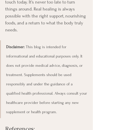
touch today. It's never too late to turn 
things around. Real healing is always 
possible with the right support, nourishing 
foods, and a return to what the body truly 
needs.
Disclaimer:
 This blog is intended for 
informational and educational purposes only. It 
does not provide medical advice, diagnosis, or 
treatment. Supplements should be used 
responsibly and under the guidance of a 
qualified health professional. Always consult your 
healthcare provider before starting any new 
supplement or health program.
References: